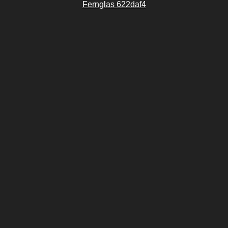
Fernglas 622daf4